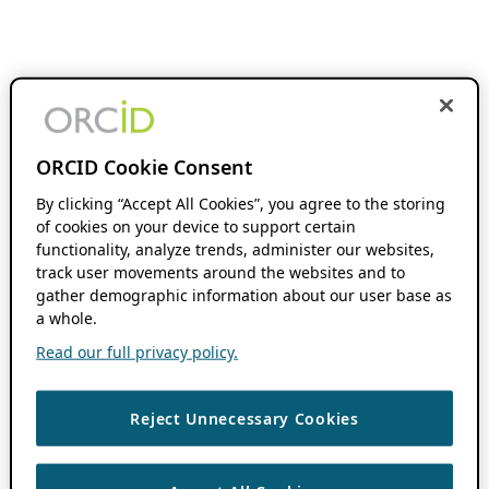
ORCID Cookie Consent
By clicking “Accept All Cookies”, you agree to the storing
of cookies on your device to support certain
functionality, analyze trends, administer our websites,
track user movements around the websites and to
gather demographic information about our user base as
a whole.
Read our full privacy policy.
Reject Unnecessary Cookies