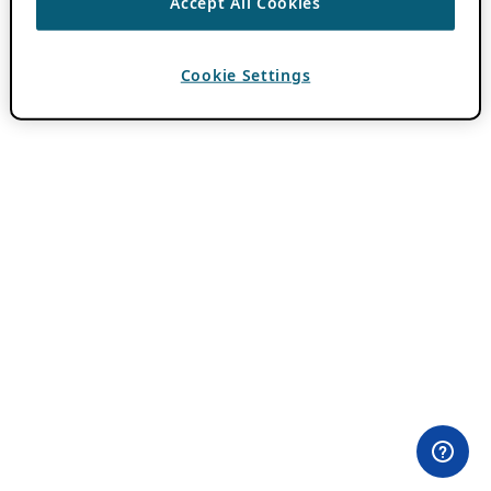
Accept All Cookies
Cookie Settings