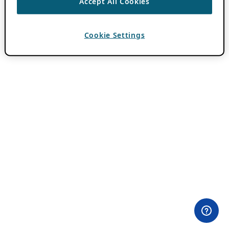
Accept All Cookies
Cookie Settings