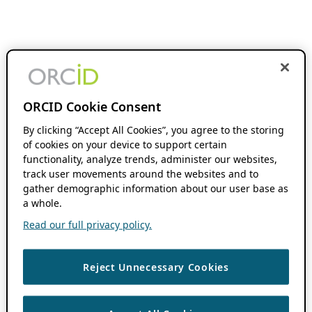
ORCID Cookie Consent
By clicking “Accept All Cookies”, you agree to the storing
of cookies on your device to support certain
functionality, analyze trends, administer our websites,
track user movements around the websites and to
gather demographic information about our user base as
a whole.
Read our full privacy policy.
Reject Unnecessary Cookies