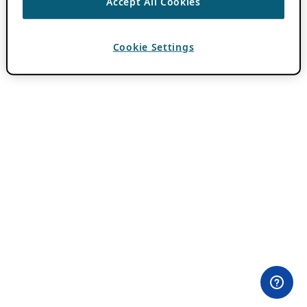
Accept All Cookies
Cookie Settings