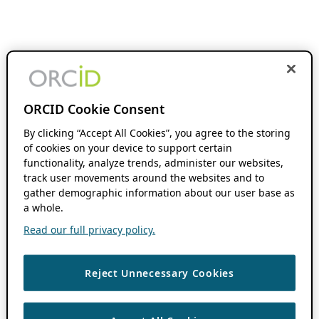
ORCID Cookie Consent
By clicking “Accept All Cookies”, you agree to the storing
of cookies on your device to support certain
functionality, analyze trends, administer our websites,
track user movements around the websites and to
gather demographic information about our user base as
a whole.
Read our full privacy policy.
Reject Unnecessary Cookies