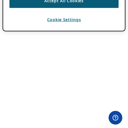
Accept All Cookies
Cookie Settings