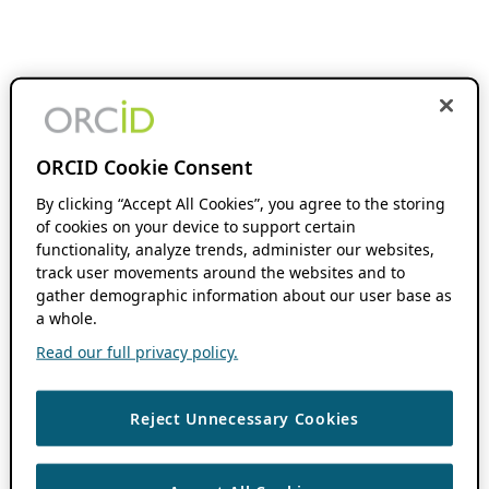
ORCID Cookie Consent
By clicking “Accept All Cookies”, you agree to the storing
of cookies on your device to support certain
functionality, analyze trends, administer our websites,
track user movements around the websites and to
gather demographic information about our user base as
a whole.
Read our full privacy policy.
Reject Unnecessary Cookies