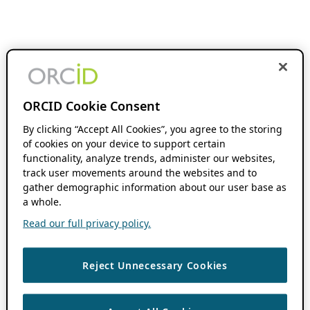
ORCID Cookie Consent
By clicking “Accept All Cookies”, you agree to the storing
of cookies on your device to support certain
functionality, analyze trends, administer our websites,
track user movements around the websites and to
gather demographic information about our user base as
a whole.
Read our full privacy policy.
Reject Unnecessary Cookies