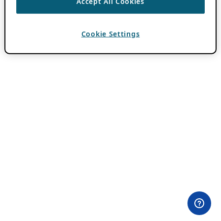
Accept All Cookies
Cookie Settings