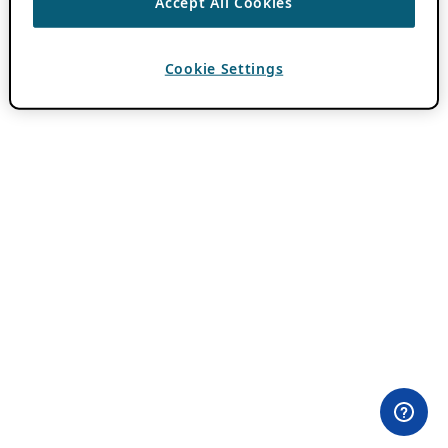
Accept All Cookies
Cookie Settings