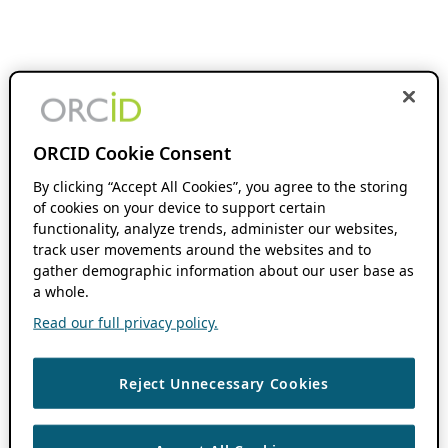
ORCID Cookie Consent
By clicking “Accept All Cookies”, you agree to the storing
of cookies on your device to support certain
functionality, analyze trends, administer our websites,
track user movements around the websites and to
gather demographic information about our user base as
a whole.
Read our full privacy policy.
Reject Unnecessary Cookies