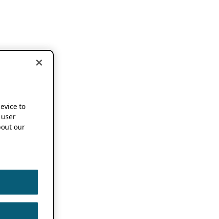
device to
 user
out our