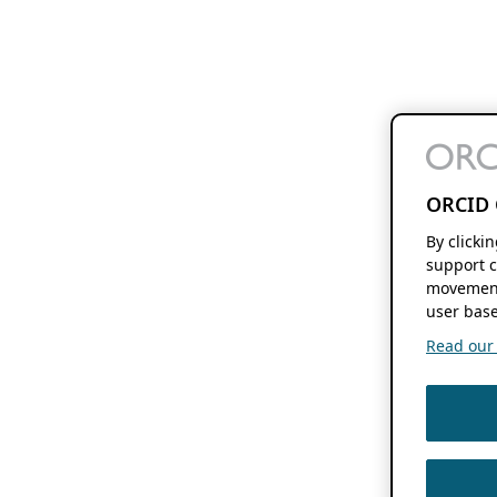
ORCID 
By clicki
support c
movement
user base
Read our f