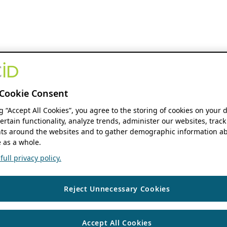
Cookie Consent
ng “Accept All Cookies”, you agree to the storing of cookies on your 
ertain functionality, analyze trends, administer our websites, track
s around the websites and to gather demographic information ab
 as a whole.
ull privacy policy.
Reject Unnecessary Cookies
Accept All Cookies