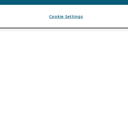
Cookie Settings