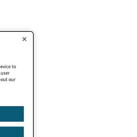
device to
 user
out our