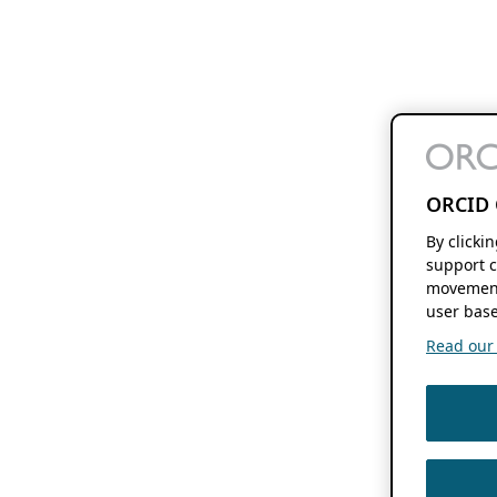
ORCID 
By clicki
support c
movement
user base
Read our f