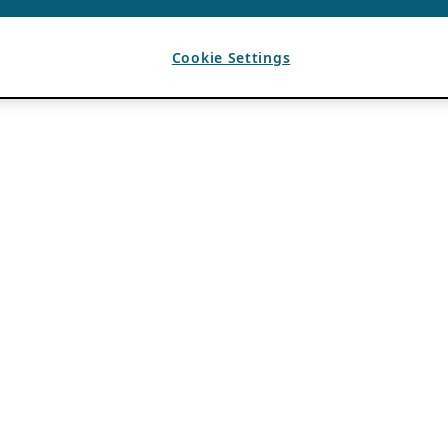
Cookie Settings