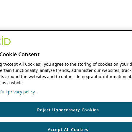
Cookie Consent
ng “Accept All Cookies”, you agree to the storing of cookies on your 
ertain functionality, analyze trends, administer our websites, track
s around the websites and to gather demographic information ab
 as a whole.
ull privacy policy.
Reject Unnecessary Cookies
Accept All Cookies