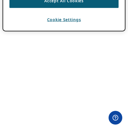
Accept All Cookies
Cookie Settings