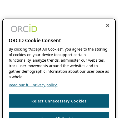
ORCID Cookie Consent
By clicking “Accept All Cookies”, you agree to the storing
of cookies on your device to support certain
functionality, analyze trends, administer our websites,
track user movements around the websites and to
gather demographic information about our user base as
a whole.
Read our full privacy policy.
Reject Unnecessary Cookies