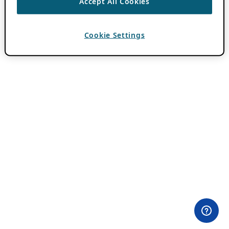
Accept All Cookies
Cookie Settings