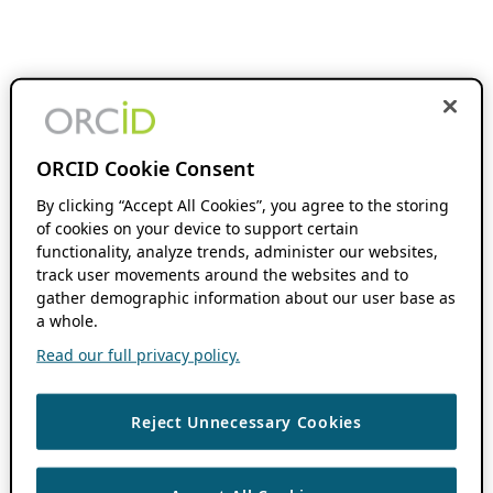
ORCID Cookie Consent
By clicking “Accept All Cookies”, you agree to the storing
of cookies on your device to support certain
functionality, analyze trends, administer our websites,
track user movements around the websites and to
gather demographic information about our user base as
a whole.
Read our full privacy policy.
Reject Unnecessary Cookies