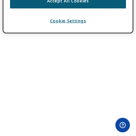
Accept All Cookies
Cookie Settings