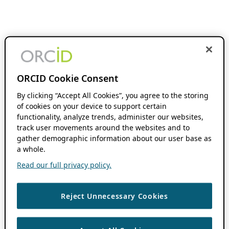
ORCID Cookie Consent
By clicking “Accept All Cookies”, you agree to the storing
of cookies on your device to support certain
functionality, analyze trends, administer our websites,
track user movements around the websites and to
gather demographic information about our user base as
a whole.
Read our full privacy policy.
Reject Unnecessary Cookies