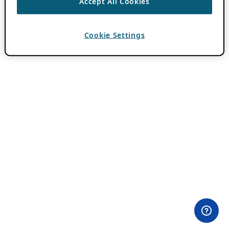
Accept All Cookies
Cookie Settings