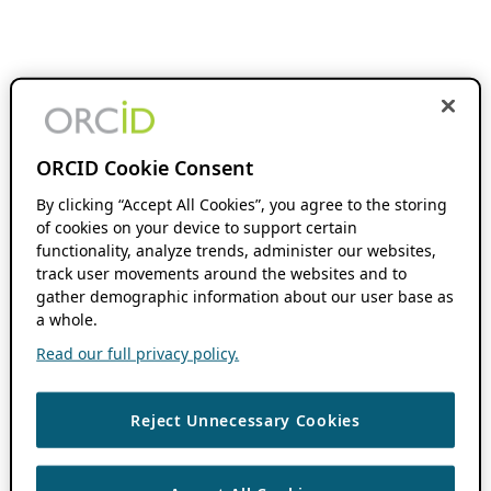
ORCID Cookie Consent
By clicking “Accept All Cookies”, you agree to the storing
of cookies on your device to support certain
functionality, analyze trends, administer our websites,
track user movements around the websites and to
gather demographic information about our user base as
a whole.
Read our full privacy policy.
Reject Unnecessary Cookies