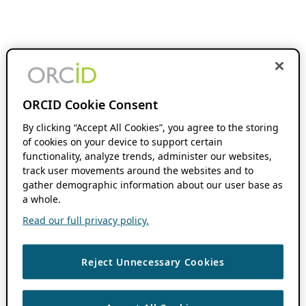
ORCID Cookie Consent
By clicking “Accept All Cookies”, you agree to the storing
of cookies on your device to support certain
functionality, analyze trends, administer our websites,
track user movements around the websites and to
gather demographic information about our user base as
a whole.
Read our full privacy policy.
Reject Unnecessary Cookies