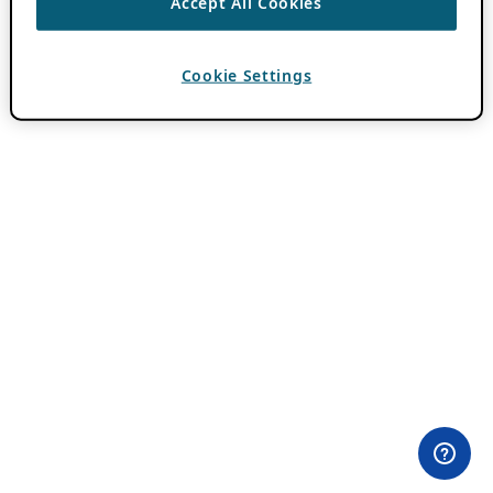
Accept All Cookies
Cookie Settings