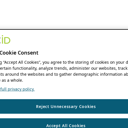
Cookie Consent
ng “Accept All Cookies”, you agree to the storing of cookies on your 
ertain functionality, analyze trends, administer our websites, track
s around the websites and to gather demographic information ab
 as a whole.
ull privacy policy.
Reject Unnecessary Cookies
Accept All Cookies