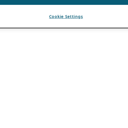
Cookie Settings