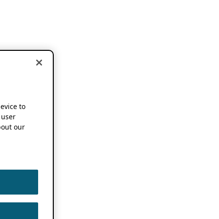
device to
 user
out our