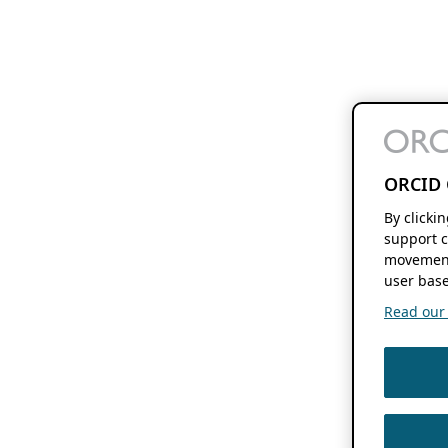
ORCID 
By clicki
support c
movement
user base
Read our f