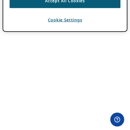
Accept All Cookies
Cookie Settings