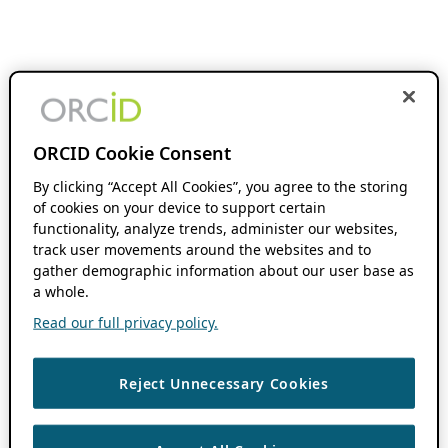
ORCID Cookie Consent
By clicking “Accept All Cookies”, you agree to the storing
of cookies on your device to support certain
functionality, analyze trends, administer our websites,
track user movements around the websites and to
gather demographic information about our user base as
a whole.
Read our full privacy policy.
Reject Unnecessary Cookies