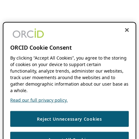
ORCID Cookie Consent
By clicking “Accept All Cookies”, you agree to the storing
of cookies on your device to support certain
functionality, analyze trends, administer our websites,
track user movements around the websites and to
gather demographic information about our user base as
a whole.
Read our full privacy policy.
Reject Unnecessary Cookies