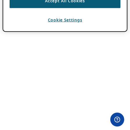
Accept All Cookies
Cookie Settings