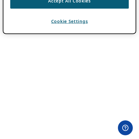
Accept All Cookies
Cookie Settings