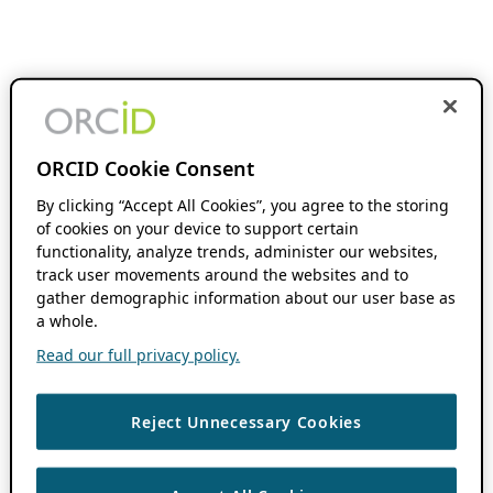
ORCID Cookie Consent
By clicking “Accept All Cookies”, you agree to the storing
of cookies on your device to support certain
functionality, analyze trends, administer our websites,
track user movements around the websites and to
gather demographic information about our user base as
a whole.
Read our full privacy policy.
Reject Unnecessary Cookies