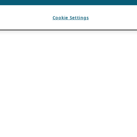
Cookie Settings