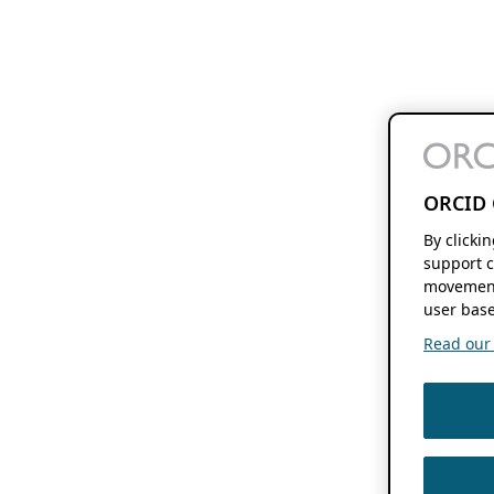
ORCID 
By clicki
support c
movement
user base
Read our f