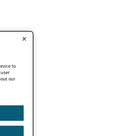
device to
 user
out our