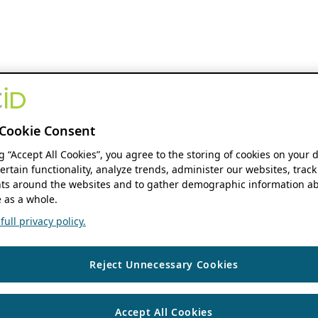
Cookie Consent
ng “Accept All Cookies”, you agree to the storing of cookies on your 
ertain functionality, analyze trends, administer our websites, track
s around the websites and to gather demographic information ab
 as a whole.
ull privacy policy.
Reject Unnecessary Cookies
Accept All Cookies