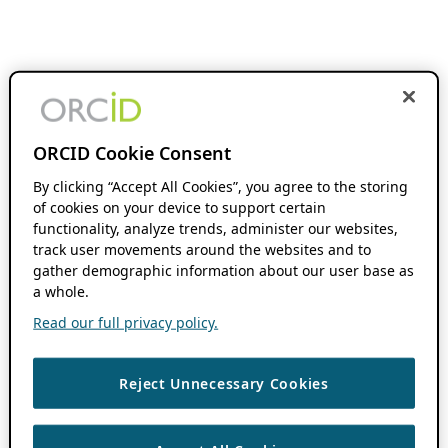
ORCID Cookie Consent
By clicking “Accept All Cookies”, you agree to the storing
of cookies on your device to support certain
functionality, analyze trends, administer our websites,
track user movements around the websites and to
gather demographic information about our user base as
a whole.
Read our full privacy policy.
Reject Unnecessary Cookies