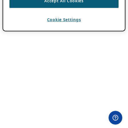
Accept All Cookies
Cookie Settings