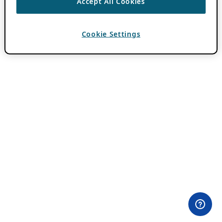
Accept All Cookies
Cookie Settings