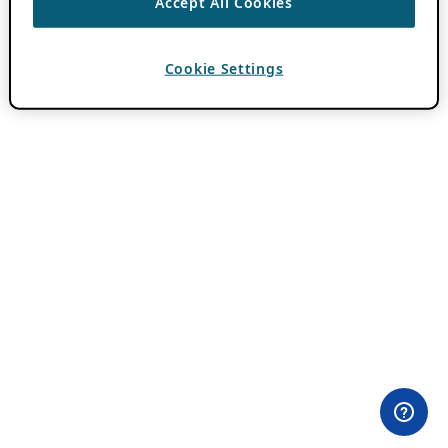
Accept All Cookies
Cookie Settings