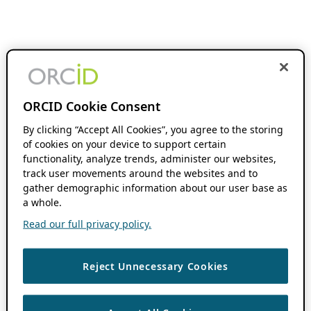
ORCID Cookie Consent
By clicking “Accept All Cookies”, you agree to the storing
of cookies on your device to support certain
functionality, analyze trends, administer our websites,
track user movements around the websites and to
gather demographic information about our user base as
a whole.
Read our full privacy policy.
Reject Unnecessary Cookies