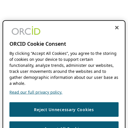
ORCID Cookie Consent
By clicking “Accept All Cookies”, you agree to the storing
of cookies on your device to support certain
functionality, analyze trends, administer our websites,
track user movements around the websites and to
gather demographic information about our user base as
a whole.
Read our full privacy policy.
Reject Unnecessary Cookies