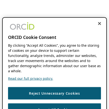
ORCID Cookie Consent
By clicking “Accept All Cookies”, you agree to the storing
of cookies on your device to support certain
functionality, analyze trends, administer our websites,
track user movements around the websites and to
gather demographic information about our user base as
a whole.
Read our full privacy policy.
Reject Unnecessary Cookies