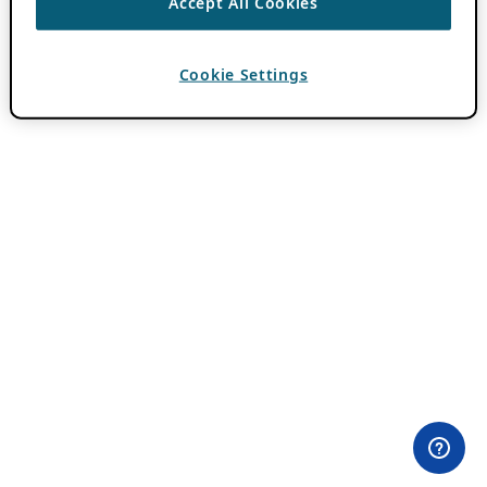
Accept All Cookies
Cookie Settings