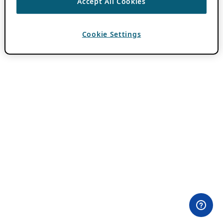
Accept All Cookies
Cookie Settings