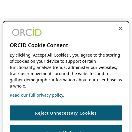
ORCID Cookie Consent
By clicking “Accept All Cookies”, you agree to the storing
of cookies on your device to support certain
functionality, analyze trends, administer our websites,
track user movements around the websites and to
gather demographic information about our user base as
a whole.
Read our full privacy policy.
Reject Unnecessary Cookies