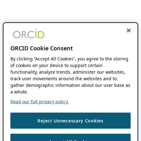
ORCID Cookie Consent
By clicking “Accept All Cookies”, you agree to the storing
of cookies on your device to support certain
functionality, analyze trends, administer our websites,
track user movements around the websites and to
gather demographic information about our user base as
a whole.
Read our full privacy policy.
Reject Unnecessary Cookies