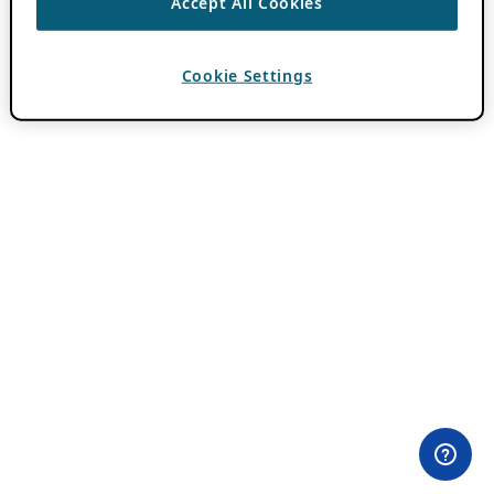
Accept All Cookies
Cookie Settings