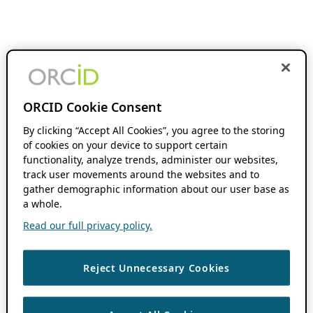
ORCID Cookie Consent
By clicking “Accept All Cookies”, you agree to the storing
of cookies on your device to support certain
functionality, analyze trends, administer our websites,
track user movements around the websites and to
gather demographic information about our user base as
a whole.
Read our full privacy policy.
Reject Unnecessary Cookies