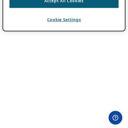
Accept All Cookies
Cookie Settings