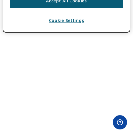
Accept All Cookies
Cookie Settings