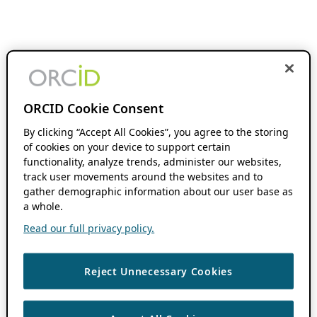
ORCID Cookie Consent
By clicking “Accept All Cookies”, you agree to the storing
of cookies on your device to support certain
functionality, analyze trends, administer our websites,
track user movements around the websites and to
gather demographic information about our user base as
a whole.
Read our full privacy policy.
Reject Unnecessary Cookies