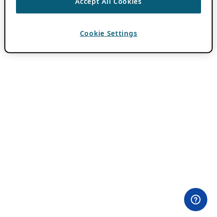
Accept All Cookies
Cookie Settings