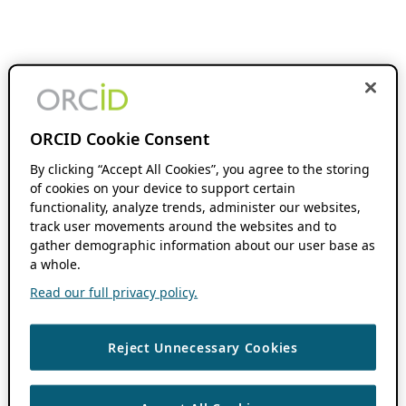
ORCID Cookie Consent
By clicking “Accept All Cookies”, you agree to the storing
of cookies on your device to support certain
functionality, analyze trends, administer our websites,
track user movements around the websites and to
gather demographic information about our user base as
a whole.
Read our full privacy policy.
Reject Unnecessary Cookies