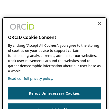
ORCID Cookie Consent
By clicking “Accept All Cookies”, you agree to the storing
of cookies on your device to support certain
functionality, analyze trends, administer our websites,
track user movements around the websites and to
gather demographic information about our user base as
a whole.
Read our full privacy policy.
Reject Unnecessary Cookies