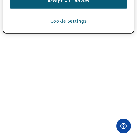
Accept All Cookies
Cookie Settings