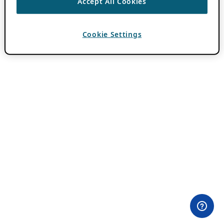
Accept All Cookies
Cookie Settings