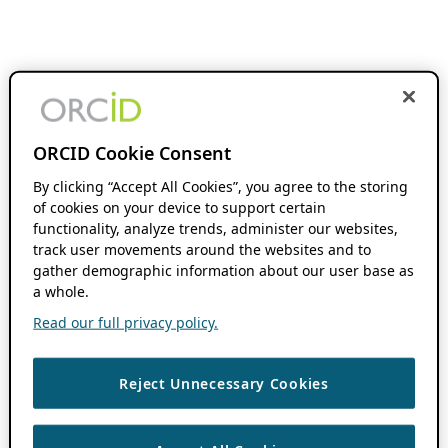
ORCID Cookie Consent
By clicking “Accept All Cookies”, you agree to the storing
of cookies on your device to support certain
functionality, analyze trends, administer our websites,
track user movements around the websites and to
gather demographic information about our user base as
a whole.
Read our full privacy policy.
Reject Unnecessary Cookies