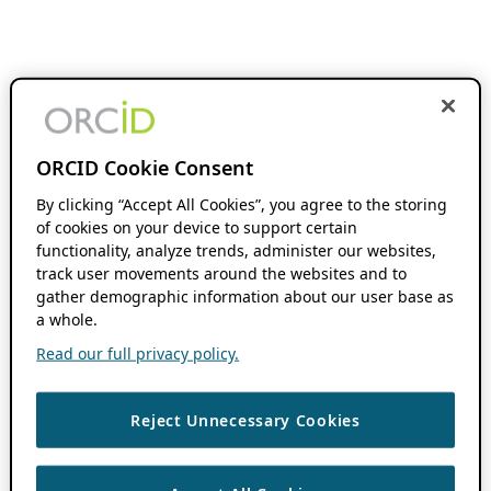
ORCID Cookie Consent
By clicking “Accept All Cookies”, you agree to the storing
of cookies on your device to support certain
functionality, analyze trends, administer our websites,
track user movements around the websites and to
gather demographic information about our user base as
a whole.
Read our full privacy policy.
Reject Unnecessary Cookies