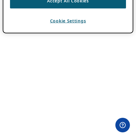
Accept All Cookies
Cookie Settings