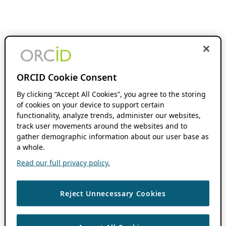
ORCID Cookie Consent
By clicking “Accept All Cookies”, you agree to the storing
of cookies on your device to support certain
functionality, analyze trends, administer our websites,
track user movements around the websites and to
gather demographic information about our user base as
a whole.
Read our full privacy policy.
Reject Unnecessary Cookies