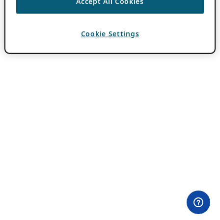
Accept All Cookies
Cookie Settings