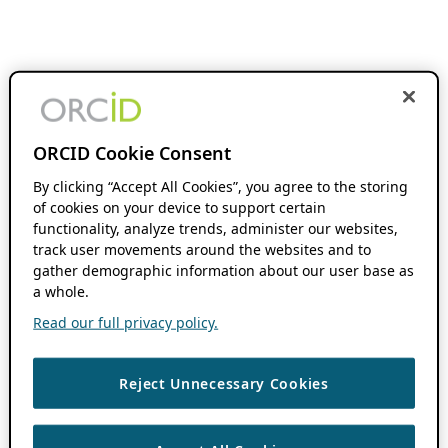
ORCID Cookie Consent
By clicking “Accept All Cookies”, you agree to the storing
of cookies on your device to support certain
functionality, analyze trends, administer our websites,
track user movements around the websites and to
gather demographic information about our user base as
a whole.
Read our full privacy policy.
Reject Unnecessary Cookies