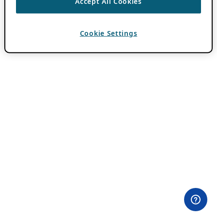
Accept All Cookies
Cookie Settings