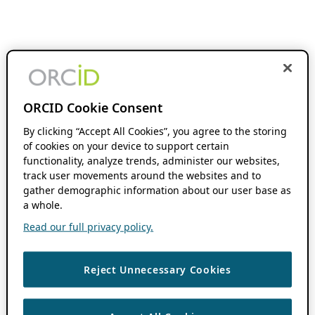
ORCID Cookie Consent
By clicking “Accept All Cookies”, you agree to the storing
of cookies on your device to support certain
functionality, analyze trends, administer our websites,
track user movements around the websites and to
gather demographic information about our user base as
a whole.
Read our full privacy policy.
Reject Unnecessary Cookies