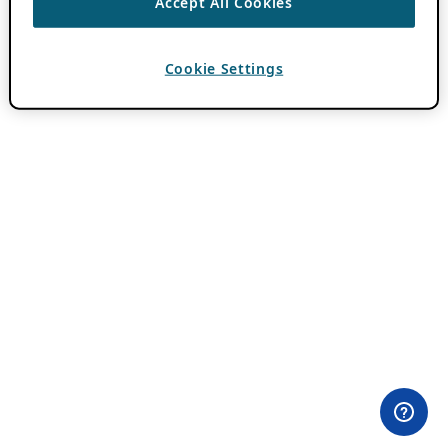
Accept All Cookies
Cookie Settings