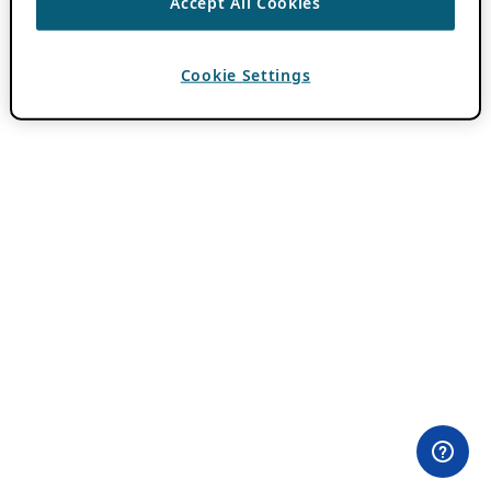
Accept All Cookies
Cookie Settings