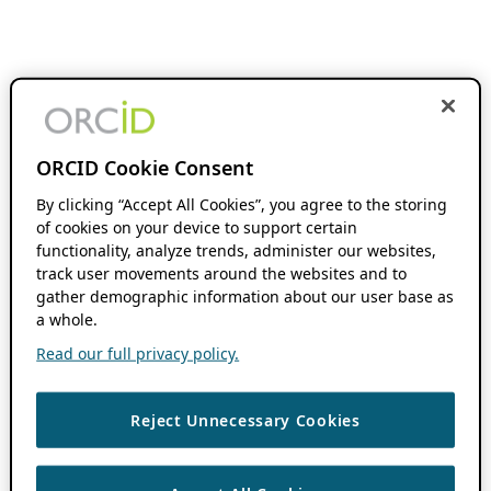
ORCID Cookie Consent
By clicking “Accept All Cookies”, you agree to the storing
of cookies on your device to support certain
functionality, analyze trends, administer our websites,
track user movements around the websites and to
gather demographic information about our user base as
a whole.
Read our full privacy policy.
Reject Unnecessary Cookies