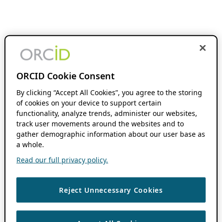
ORCID Cookie Consent
By clicking “Accept All Cookies”, you agree to the storing
of cookies on your device to support certain
functionality, analyze trends, administer our websites,
track user movements around the websites and to
gather demographic information about our user base as
a whole.
Read our full privacy policy.
Reject Unnecessary Cookies