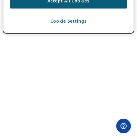
Accept All Cookies
Cookie Settings