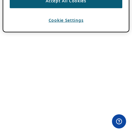
Accept All Cookies
Cookie Settings