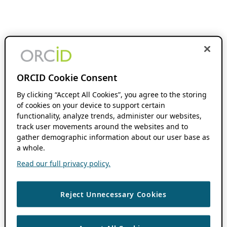
ORCID Cookie Consent
By clicking “Accept All Cookies”, you agree to the storing
of cookies on your device to support certain
functionality, analyze trends, administer our websites,
track user movements around the websites and to
gather demographic information about our user base as
a whole.
Read our full privacy policy.
Reject Unnecessary Cookies