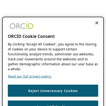
ORCID Cookie Consent
By clicking “Accept All Cookies”, you agree to the storing
of cookies on your device to support certain
functionality, analyze trends, administer our websites,
track user movements around the websites and to
gather demographic information about our user base as
a whole.
Read our full privacy policy.
Reject Unnecessary Cookies