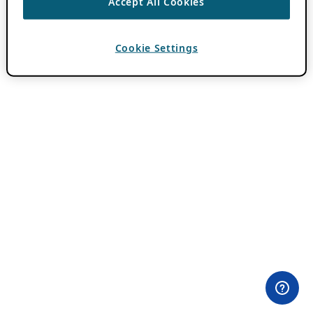
Accept All Cookies
Cookie Settings