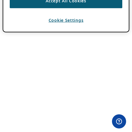
Accept All Cookies
Cookie Settings