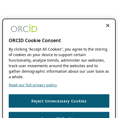
ORCID Cookie Consent
By clicking “Accept All Cookies”, you agree to the storing
of cookies on your device to support certain
functionality, analyze trends, administer our websites,
track user movements around the websites and to
gather demographic information about our user base as
a whole.
Read our full privacy policy.
Reject Unnecessary Cookies