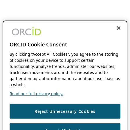
ORCID Cookie Consent
By clicking “Accept All Cookies”, you agree to the storing
of cookies on your device to support certain
functionality, analyze trends, administer our websites,
track user movements around the websites and to
gather demographic information about our user base as
a whole.
Read our full privacy policy.
Reject Unnecessary Cookies