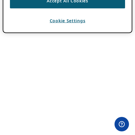
Accept All Cookies
Cookie Settings