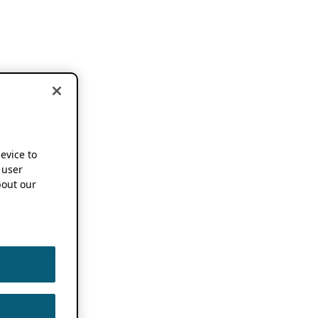
device to
 user
out our