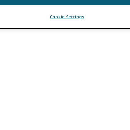
Cookie Settings