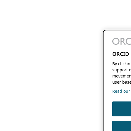
ORCID 
By clicki
support c
movement
user base
Read our f