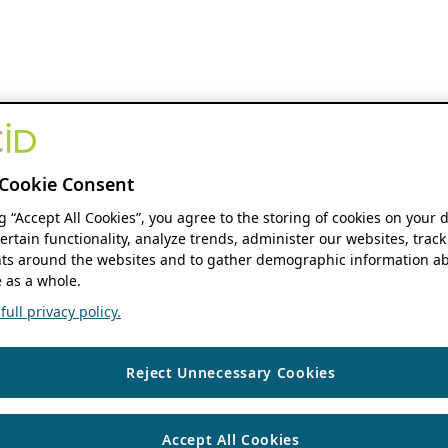
Cookie Consent
ng “Accept All Cookies”, you agree to the storing of cookies on your 
ertain functionality, analyze trends, administer our websites, track
s around the websites and to gather demographic information ab
 as a whole.
ull privacy policy.
Reject Unnecessary Cookies
Accept All Cookies