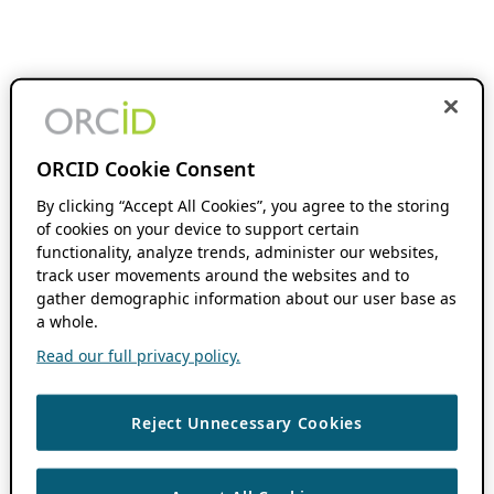
ORCID Cookie Consent
By clicking “Accept All Cookies”, you agree to the storing
of cookies on your device to support certain
functionality, analyze trends, administer our websites,
track user movements around the websites and to
gather demographic information about our user base as
a whole.
Read our full privacy policy.
Reject Unnecessary Cookies