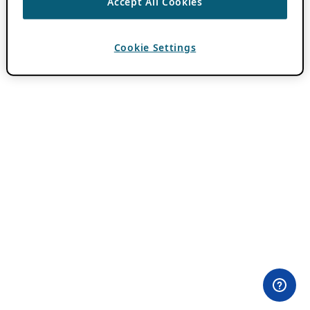
Accept All Cookies
Cookie Settings