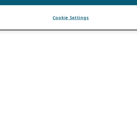
Cookie Settings