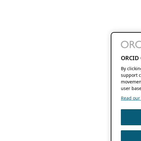
ORCID 
By clicki
support c
movement
user base
Read our f