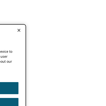
device to
 user
out our