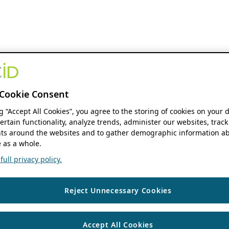
Cookie Consent
ng “Accept All Cookies”, you agree to the storing of cookies on your 
ertain functionality, analyze trends, administer our websites, track
s around the websites and to gather demographic information ab
 as a whole.
ull privacy policy.
Reject Unnecessary Cookies
Accept All Cookies