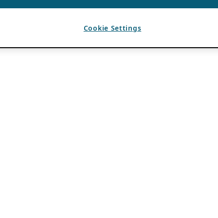
Cookie Settings