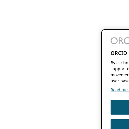
ORCID 
By clicki
support c
movement
user base
Read our f