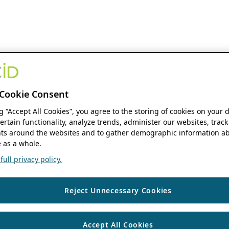
Cookie Consent
ng “Accept All Cookies”, you agree to the storing of cookies on your 
ertain functionality, analyze trends, administer our websites, track
s around the websites and to gather demographic information ab
 as a whole.
ull privacy policy.
Reject Unnecessary Cookies
Accept All Cookies