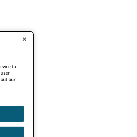
device to
 user
out our