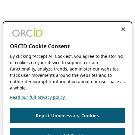
ORCID Cookie Consent
By clicking “Accept All Cookies”, you agree to the storing
of cookies on your device to support certain
functionality, analyze trends, administer our websites,
track user movements around the websites and to
gather demographic information about our user base as
a whole.
Read our full privacy policy.
Reject Unnecessary Cookies