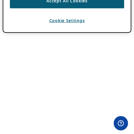
Accept All Cookies
Cookie Settings