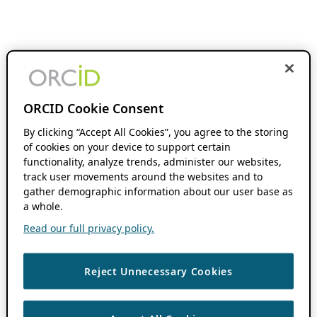
ORCID Cookie Consent
By clicking “Accept All Cookies”, you agree to the storing
of cookies on your device to support certain
functionality, analyze trends, administer our websites,
track user movements around the websites and to
gather demographic information about our user base as
a whole.
Read our full privacy policy.
Reject Unnecessary Cookies