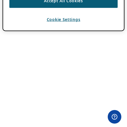
Accept All Cookies
Cookie Settings