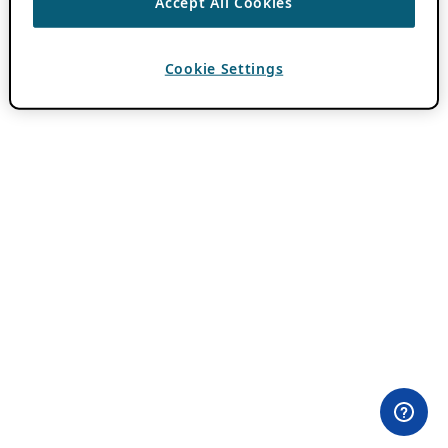
Accept All Cookies
Cookie Settings