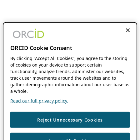
ORCID Cookie Consent
By clicking “Accept All Cookies”, you agree to the storing
of cookies on your device to support certain
functionality, analyze trends, administer our websites,
track user movements around the websites and to
gather demographic information about our user base as
a whole.
Read our full privacy policy.
Reject Unnecessary Cookies