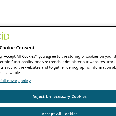
Cookie Consent
ng “Accept All Cookies”, you agree to the storing of cookies on your 
ertain functionality, analyze trends, administer our websites, track
s around the websites and to gather demographic information ab
 as a whole.
ull privacy policy.
Reject Unnecessary Cookies
Accept All Cookies