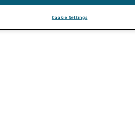
Cookie Settings