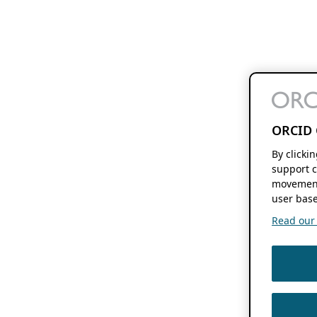
ORCID 
By clicki
support c
movement
user base
Read our f