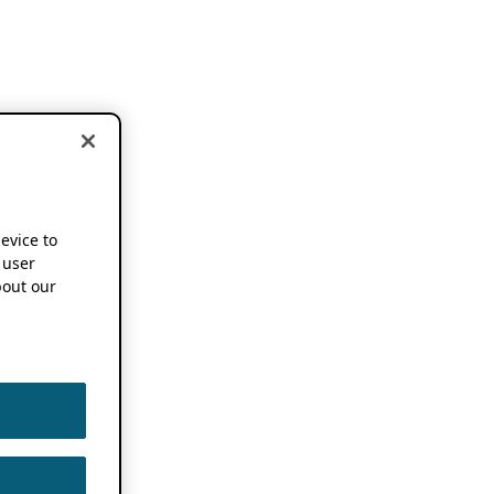
device to
 user
out our