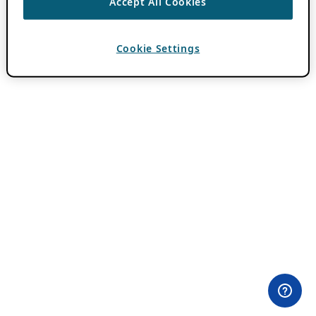
Accept All Cookies
Cookie Settings