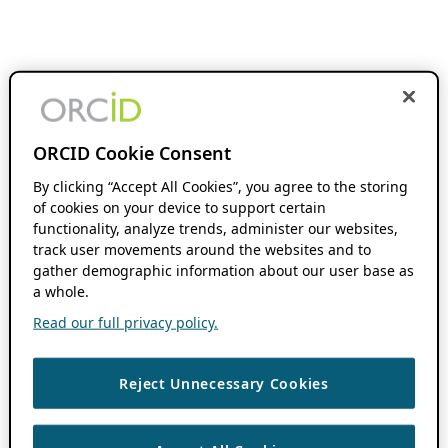
ORCID Cookie Consent
By clicking “Accept All Cookies”, you agree to the storing
of cookies on your device to support certain
functionality, analyze trends, administer our websites,
track user movements around the websites and to
gather demographic information about our user base as
a whole.
Read our full privacy policy.
Reject Unnecessary Cookies