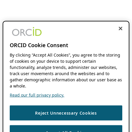
ORCID Cookie Consent
By clicking “Accept All Cookies”, you agree to the storing
of cookies on your device to support certain
functionality, analyze trends, administer our websites,
track user movements around the websites and to
gather demographic information about our user base as
a whole.
Read our full privacy policy.
Reject Unnecessary Cookies