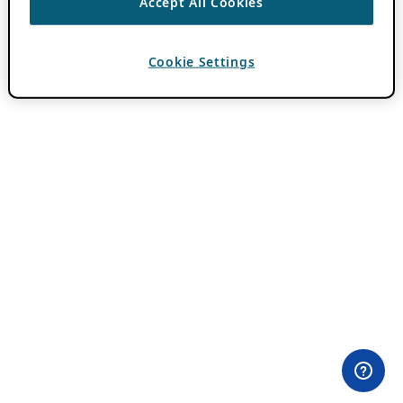
Accept All Cookies
Cookie Settings